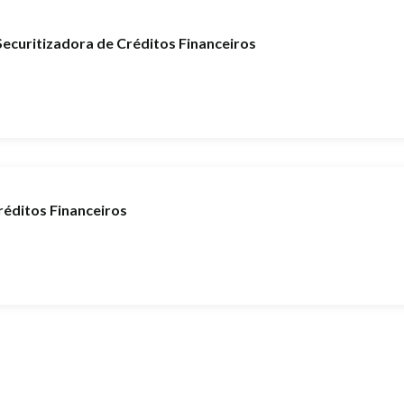
curitizadora de Créditos Financeiros
éditos Financeiros