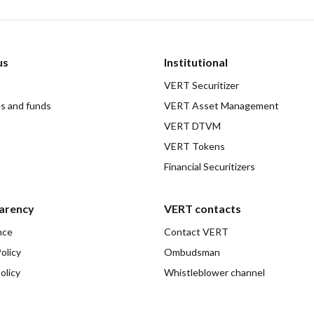
us
Institutional
VERT Securitizer
es and funds
VERT Asset Management
VERT DTVM
VERT Tokens
Financial Securitizers
arency
VERT contacts
nce
Contact VERT
olicy
Ombudsman
olicy
Whistleblower channel