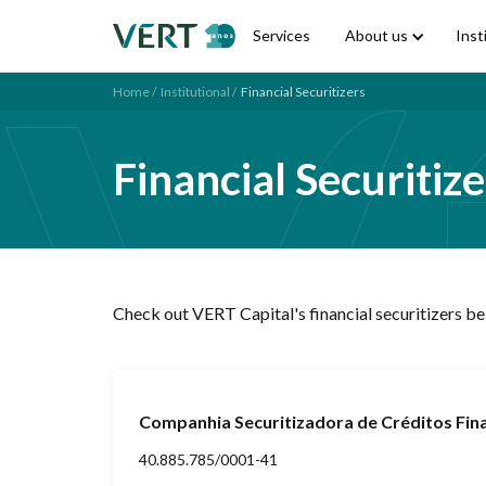
Services
About us
Inst
Home /
Institutional /
Financial Securitizers
Financial Securitize
Check out VERT Capital's financial securitizers b
Companhia Securitizadora de Créditos Fi
40.885.785/0001-41