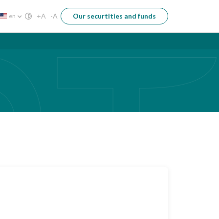
+A
-A
Our securtities and funds
en