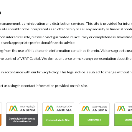
3
g, management, administration and distribution services. This site is provided for inf
 site should not be interpreted as an offer to buy or sell any security or financial prod
onsidered reliable, but we do not guarantee its accuracy or completeness. Investments
ld seek appropriate professional financial advice.
 from the use of this site or the information contained therein. Visitors agree to use t
er the control of VERT Capital. We do not endorse or make any representation about the
d in accordance with our Privacy Policy. This legal notice is subject to change withou
act us using the contact information provided on this site.