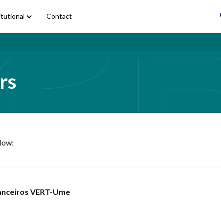
itutional
Contact
rs
elow:
nanceiros VERT-Ume