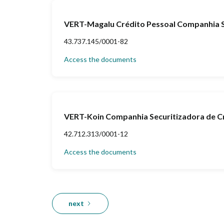
VERT-Magalu Crédito Pessoal Companhia Se
43.737.145/0001-82
Access the documents
VERT-Koin Companhia Securitizadora de Cr
42.712.313/0001-12
Access the documents
next