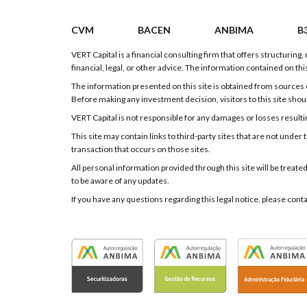
CVM
BACEN
ANBIMA
B
VERT Capital is a financial consulting firm that offers structurin
financial, legal, or other advice. The information contained on this
The information presented on this site is obtained from sources c
Before making any investment decision, visitors to this site shou
VERT Capital is not responsible for any damages or losses resulting
This site may contain links to third-party sites that are not und
transaction that occurs on those sites.
All personal information provided through this site will be treate
to be aware of any updates.
If you have any questions regarding this legal notice, please cont