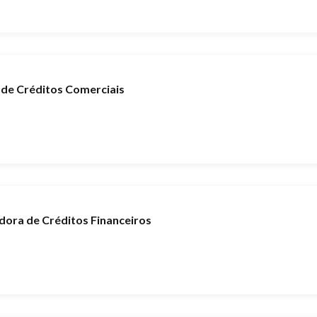
de Créditos Comerciais
ora de Créditos Financeiros