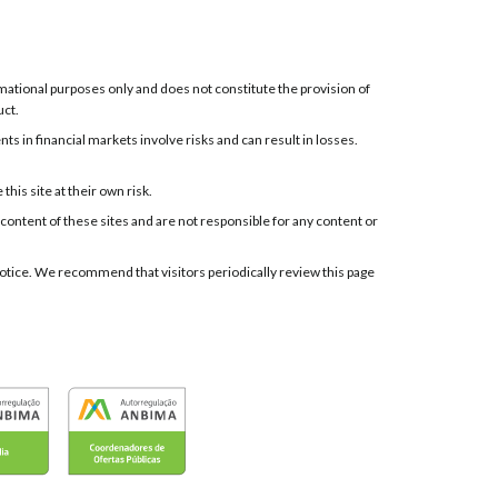
ormational purposes only and does not constitute the provision of
uct.
 in financial markets involve risks and can result in losses.
his site at their own risk.
 content of these sites and are not responsible for any content or
t notice. We recommend that visitors periodically review this page