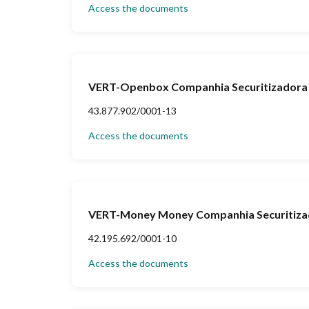
Access the documents
VERT-Openbox Companhia Securitizadora 
43.877.902/0001-13
Access the documents
VERT-Money Money Companhia Securitizad
42.195.692/0001-10
Access the documents