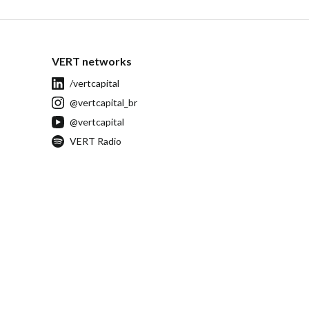
VERT networks
/vertcapital
@vertcapital_br
@vertcapital
VERT Radio