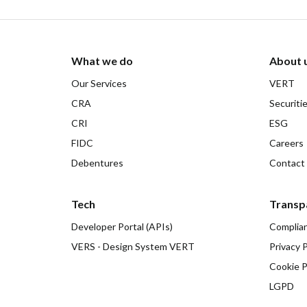
What we do
About 
Our Services
VERT
CRA
Securiti
CRI
ESG
FIDC
Careers
Debentures
Contact
Tech
Transp
Developer Portal (APIs)
Complia
VERS - Design System VERT
Privacy P
Cookie P
LGPD