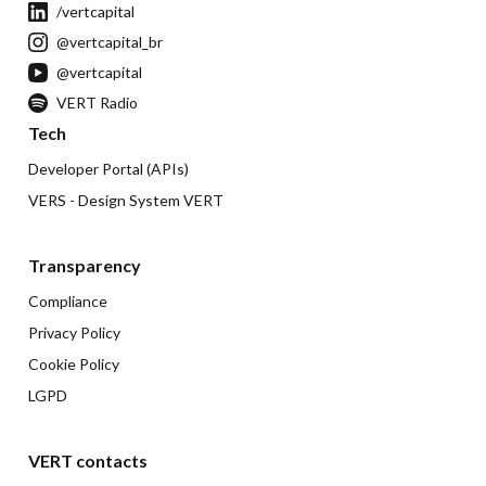
/vertcapital
@vertcapital_br
@vertcapital
VERT Radio
Tech
Developer Portal (APIs)
VERS - Design System VERT
Transparency
Compliance
Privacy Policy
Cookie Policy
LGPD
VERT contacts