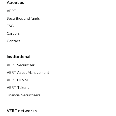
About us
VERT
Securities and funds
ESG
Careers
Contact
Institutional
VERT Securitizer
VERT Asset Management
VERT DTVM
VERT Tokens
Financial Securitizers
VERT networks