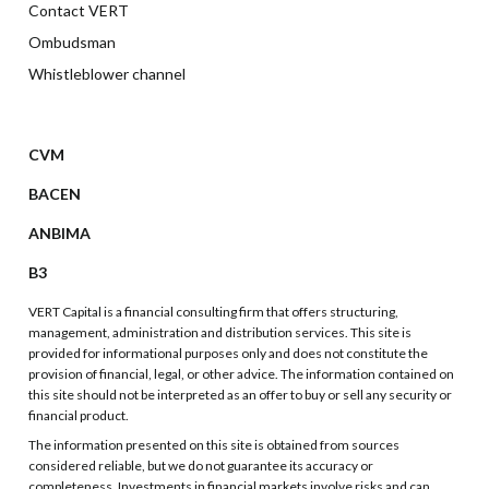
Contact VERT
Ombudsman
Whistleblower channel
CVM
BACEN
ANBIMA
B3
VERT Capital is a financial consulting firm that offers structuring,
management, administration and distribution services. This site is
provided for informational purposes only and does not constitute the
provision of financial, legal, or other advice. The information contained on
this site should not be interpreted as an offer to buy or sell any security or
financial product.
The information presented on this site is obtained from sources
considered reliable, but we do not guarantee its accuracy or
completeness. Investments in financial markets involve risks and can