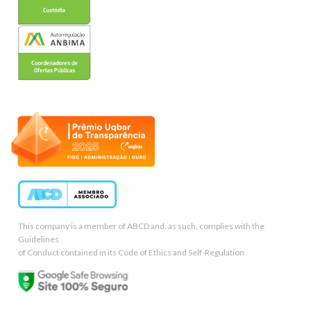
This company is a member of ABCD and, as such, complies with the
Guidelines
of Conduct contained in its Code of Ethics and Self-Regulation