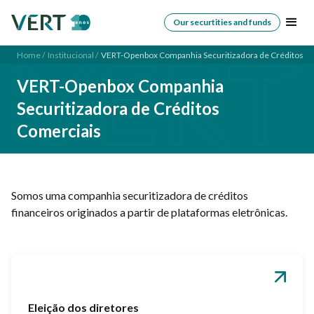
Our securtities and funds
Home /
Institucional /
VERT-Openbox Companhia Securitizadora de Créditos C
VERT-Openbox Companhia
Securitizadora de Créditos
Comerciais
Somos uma companhia securitizadora de créditos
financeiros originados a partir de plataformas eletrônicas.
Eleição dos diretores