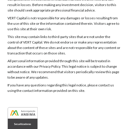
result in losses. Before making any investment decision, visitors to this
site should seek appropriate professional financial advice.
VERT Capital is not responsible for any damages or losses resulting from
the use of this site or the information contained therein. Visitors agree to
use this site at their own risk.
This site may contain links to third-party sites that are not under the
control of VERT Capital. We do not endorse or make any representation
about the content of these sites and are not responsible for any content or
transaction that occurs on those sites.
All personal information provided through this site will be treated in
accordance with our Privacy Policy. This legal notice is subject to change
without notice. We recommend that visitors periodically review this page
to be aware of any updates.
If you have any questions regarding this legal notice, please contact us
using the contact information provided on this site.