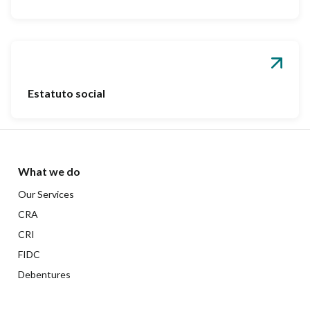
Estatuto social
What we do
Our Services
CRA
CRI
FIDC
Debentures