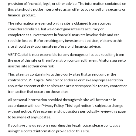
provision of financial, legal, or other advice. The information contained on
this site should not be interpreted as an offer to buy or sell any security or
financial product.
The information presented on this site is obtained from sources
considered reliable, but we do not guarantee its accuracy or
completeness. Investments in financial markets involve risks and can
result in losses. Before making any investment decision, visitors to this
site should seek appropriate professional financial advice.
VERT Capital is not responsible for any damages or losses resulting from
the use of this site or the information contained therein. Visitors agree to
use this site at their own risk.
This site may contain links to third-party sites that are not under the
control of VERT Capital. We do not endorse or make any representation
about the content of these sites and are not responsible for any content or
transaction that occurs on those sites.
All personal information provided through this site will be treated in
accordance with our Privacy Policy. This legal notice is subject to change
without notice. We recommend that visitors periodically review this page
to be aware of any updates.
If you have any questions regarding this legal notice, please contact us
using the contact information provided on this site.