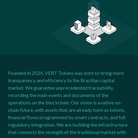
Founded in 2024, VERT Tokens was born to bring more
transparency and efficiency to the Brazilian capital
market. We guarantee unprecedented traceability,
recording the main events and documents of the
operations on the blockchain. Our vision is a native on-
chain future, with assets that are already born as tokens,
financial flows programmed by smart contracts, and full
regulatory integration. We are building the infrastructure
that connects the strength of the traditional market with