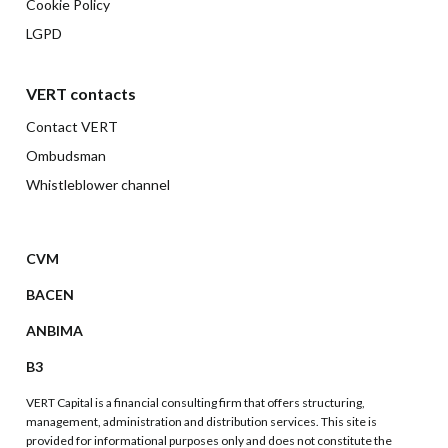
Cookie Policy
LGPD
VERT contacts
Contact VERT
Ombudsman
Whistleblower channel
CVM
BACEN
ANBIMA
B3
VERT Capital is a financial consulting firm that offers structuring,
management, administration and distribution services. This site is
provided for informational purposes only and does not constitute the