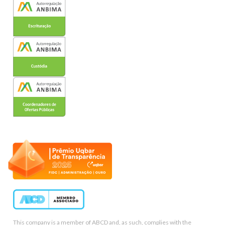
This company is a member of ABCD and, as such, complies with the