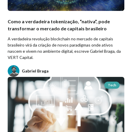
Como a verdadeira tokenização, “nativa”, pode
transformar o mercado de capitais brasileiro
A verdadeira revolução blockchain no mercado de capitais
brasileiro virá da criação de novos paradigmas onde ativos
nascem e vivem no ambiente digital, escreve Gabriel Braga, da
VERT Capital.
Gabriel Braga
Tech