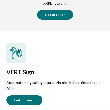
XRPL network!
Get in touch
VERT Sign
Automated digital signatures via blockchain (interface +
APIs).
Get in touch