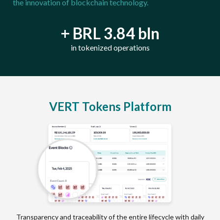
the innovation of blockchain technology.
+ BRL 3.84 bln
in tokenized operations
VERT Tokens Platform
Transparency and traceability of the entire lifecycle with daily