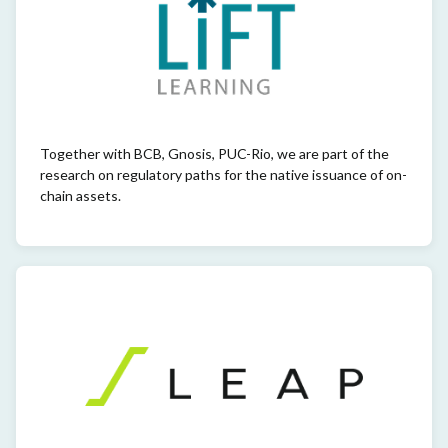
Together with BCB, Gnosis, PUC-Rio, we are part of the
research on regulatory paths for the native issuance of on-
chain assets.