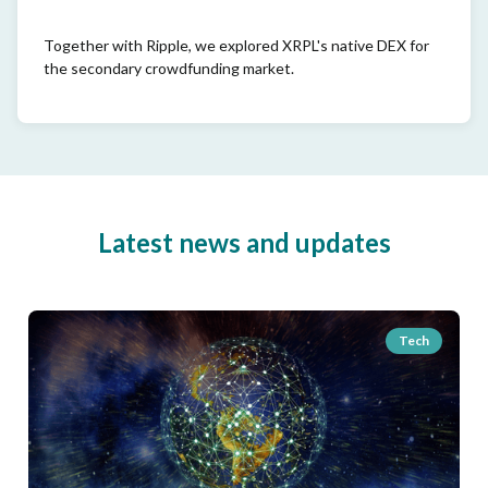
Together with Ripple, we explored XRPL's native DEX for
the secondary crowdfunding market.
Latest news and updates
Tech