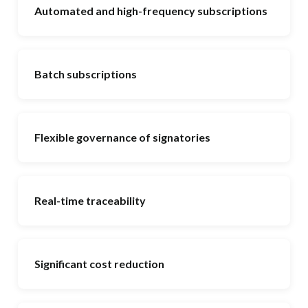
Automated and high-frequency subscriptions
Batch subscriptions
Flexible governance of signatories
Real-time traceability
Significant cost reduction