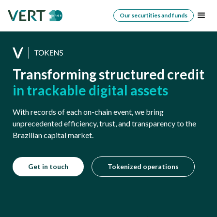
Our securtities and funds
Transforming structured credit
in trackable digital assets
With records of each on-chain event, we bring
unprecedented efficiency, trust, and transparency to the
Brazilian capital market.
Get in touch
Tokenized operations