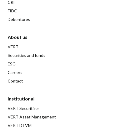
CRI
FIDC
Debentures
About us
VERT
Securities and funds
ESG
Careers
Contact
Institutional
VERT Securitizer
VERT Asset Management
VERT DTVM