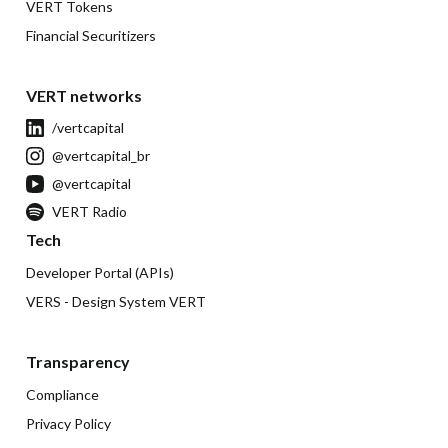
VERT Tokens
Financial Securitizers
VERT networks
/vertcapital
@vertcapital_br
@vertcapital
VERT Radio
Tech
Developer Portal (APIs)
VERS - Design System VERT
Transparency
Compliance
Privacy Policy