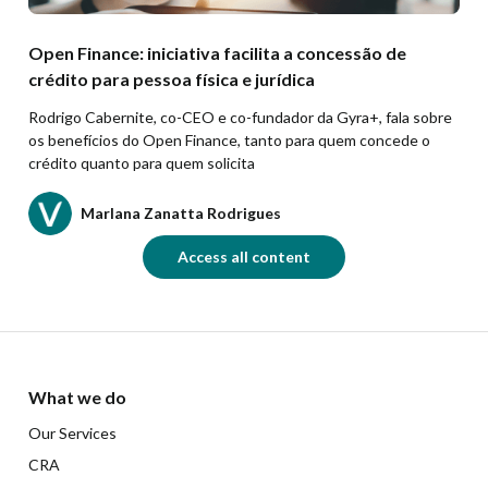
Open Finance: iniciativa facilita a concessão de
crédito para pessoa física e jurídica
Rodrigo Cabernite, co-CEO e co-fundador da Gyra+, fala sobre
os benefícios do Open Finance, tanto para quem concede o
crédito quanto para quem solicita
Marlana Zanatta Rodrigues
Access all content
What we do
Our Services
CRA