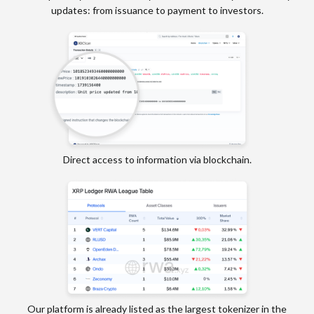
updates: from issuance to payment to investors.
Direct access to information via blockchain.
Our platform is already listed as the largest tokenizer in the