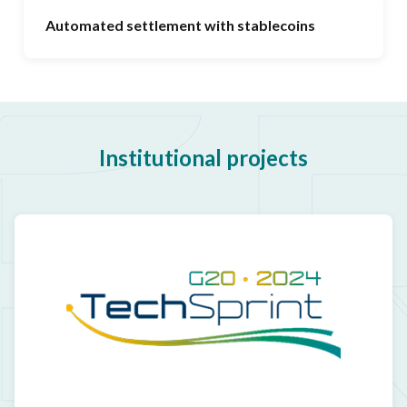
Automated settlement with stablecoins
Institutional projects