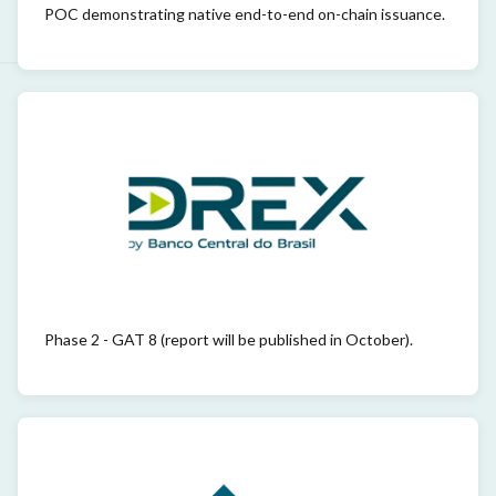
POC demonstrating native end-to-end on-chain issuance.
Phase 2 - GAT 8 (report will be published in October).