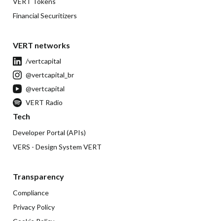
VERT Tokens
Financial Securitizers
VERT networks
/vertcapital
@vertcapital_br
@vertcapital
VERT Radio
Tech
Developer Portal (APIs)
VERS - Design System VERT
Transparency
Compliance
Privacy Policy