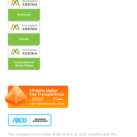
This company is a member of ABCD and, as such, complies with the