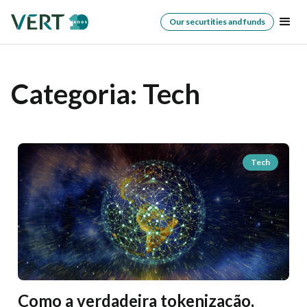
Our securtities and funds
Categoria:
Tech
Tech
Como a verdadeira tokenização,