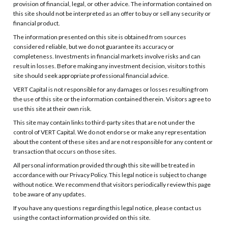
provision of financial, legal, or other advice. The information contained on
this site should not be interpreted as an offer to buy or sell any security or
financial product.
The information presented on this site is obtained from sources
considered reliable, but we do not guarantee its accuracy or
completeness. Investments in financial markets involve risks and can
result in losses. Before making any investment decision, visitors to this
site should seek appropriate professional financial advice.
VERT Capital is not responsible for any damages or losses resulting from
the use of this site or the information contained therein. Visitors agree to
use this site at their own risk.
This site may contain links to third-party sites that are not under the
control of VERT Capital. We do not endorse or make any representation
about the content of these sites and are not responsible for any content or
transaction that occurs on those sites.
All personal information provided through this site will be treated in
accordance with our Privacy Policy. This legal notice is subject to change
without notice. We recommend that visitors periodically review this page
to be aware of any updates.
If you have any questions regarding this legal notice, please contact us
using the contact information provided on this site.