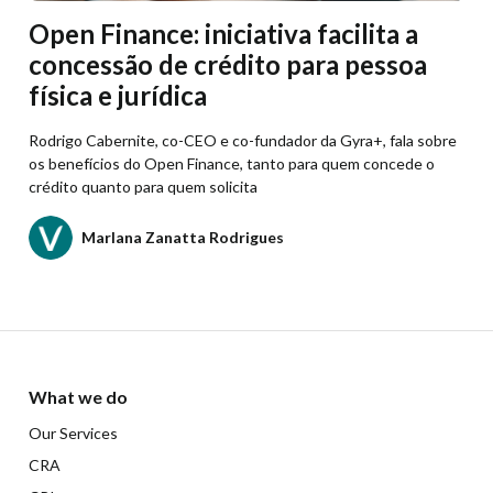
Open Finance: iniciativa facilita a
concessão de crédito para pessoa
física e jurídica
Rodrigo Cabernite, co-CEO e co-fundador da Gyra+, fala sobre
os benefícios do Open Finance, tanto para quem concede o
crédito quanto para quem solicita
Marlana Zanatta Rodrigues
What we do
Our Services
CRA