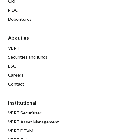
CRI
FIDC
Debentures
About us
VERT
Securities and funds
ESG
Careers
Contact
Institutional
VERT Securitizer
VERT Asset Management
VERT DTVM