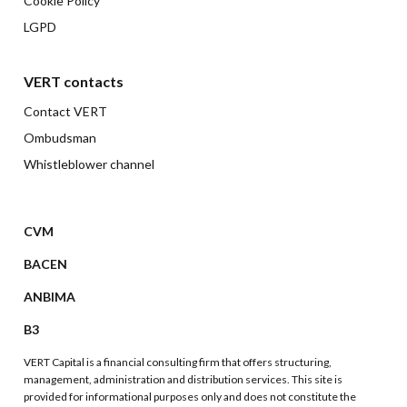
Cookie Policy
LGPD
VERT contacts
Contact VERT
Ombudsman
Whistleblower channel
CVM
BACEN
ANBIMA
B3
VERT Capital is a financial consulting firm that offers structuring,
management, administration and distribution services. This site is
provided for informational purposes only and does not constitute the