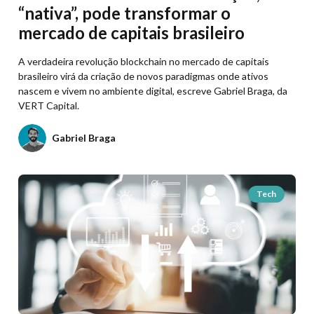
“nativa”, pode transformar o
mercado de capitais brasileiro
A verdadeira revolução blockchain no mercado de capitais
brasileiro virá da criação de novos paradigmas onde ativos
nascem e vivem no ambiente digital, escreve Gabriel Braga, da
VERT Capital.
Gabriel Braga
Tech