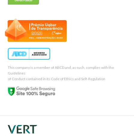
This company is a member of ABCD and, as such, complies with the
Guidelines
of Conduct contained in its Code of Ethics and Self-Regulation