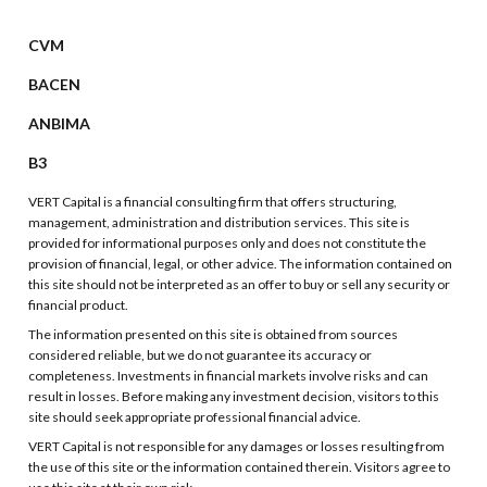
CVM
BACEN
ANBIMA
B3
VERT Capital is a financial consulting firm that offers structuring,
management, administration and distribution services. This site is
provided for informational purposes only and does not constitute the
provision of financial, legal, or other advice. The information contained on
this site should not be interpreted as an offer to buy or sell any security or
financial product.
The information presented on this site is obtained from sources
considered reliable, but we do not guarantee its accuracy or
completeness. Investments in financial markets involve risks and can
result in losses. Before making any investment decision, visitors to this
site should seek appropriate professional financial advice.
VERT Capital is not responsible for any damages or losses resulting from
the use of this site or the information contained therein. Visitors agree to