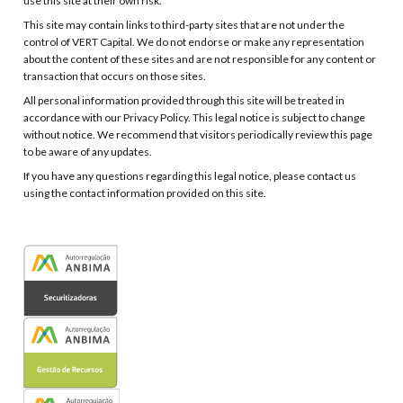
use this site at their own risk.
This site may contain links to third-party sites that are not under the
control of VERT Capital. We do not endorse or make any representation
about the content of these sites and are not responsible for any content or
transaction that occurs on those sites.
All personal information provided through this site will be treated in
accordance with our Privacy Policy. This legal notice is subject to change
without notice. We recommend that visitors periodically review this page
to be aware of any updates.
If you have any questions regarding this legal notice, please contact us
using the contact information provided on this site.