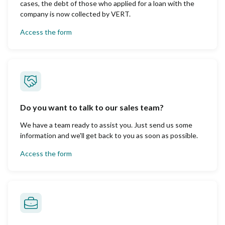
cases, the debt of those who applied for a loan with the
company is now collected by VERT.
Access the form
Do you want to talk to our sales team?
We have a team ready to assist you. Just send us some
information and we'll get back to you as soon as possible.
Access the form