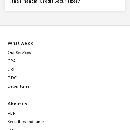
the Financial Credit Securitizer?
What we do
Our Services
CRA
CRI
FIDC
Debentures
About us
VERT
Securities and funds
ESG