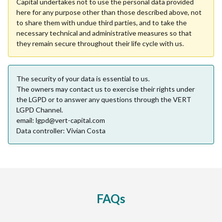
Capital undertakes not to use the personal data provided
here for any purpose other than those described above, not
to share them with undue third parties, and to take the
necessary technical and administrative measures so that
they remain secure throughout their life cycle with us.
The security of your data is essential to us.
The owners may contact us to exercise their rights under
the LGPD or to answer any questions through the VERT
LGPD Channel.
email: lgpd@vert-capital.com
Data controller: Vivian Costa
FAQs