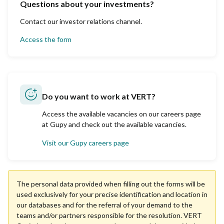
Questions about your investments?
Contact our investor relations channel.
Access the form
Do you want to work at VERT?
Access the available vacancies on our careers page
at Gupy and check out the available vacancies.
Visit our Gupy careers page
The personal data provided when filling out the forms will be
used exclusively for your precise identification and location in
our databases and for the referral of your demand to the
teams and/or partners responsible for the resolution. VERT