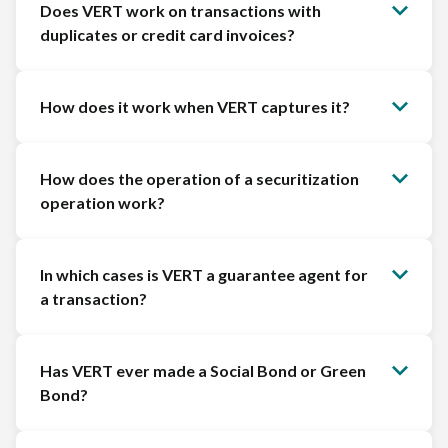
Does VERT work on transactions with
duplicates or credit card invoices?
How does it work when VERT captures it?
How does the operation of a securitization
operation work?
In which cases is VERT a guarantee agent for
a transaction?
Has VERT ever made a Social Bond or Green
Bond?