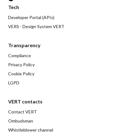
Tech
Developer Portal (APIs)
VERS - Design System VERT
Transparency
Compliance
Privacy Policy
Cookie Policy
LGPD
VERT contacts
Contact VERT
Ombudsman
Whistleblower channel