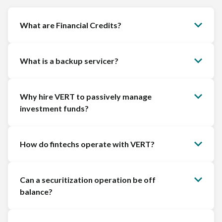
What are Financial Credits?
What is a backup servicer?
Why hire VERT to passively manage
investment funds?
How do fintechs operate with VERT?
Can a securitization operation be off
balance?