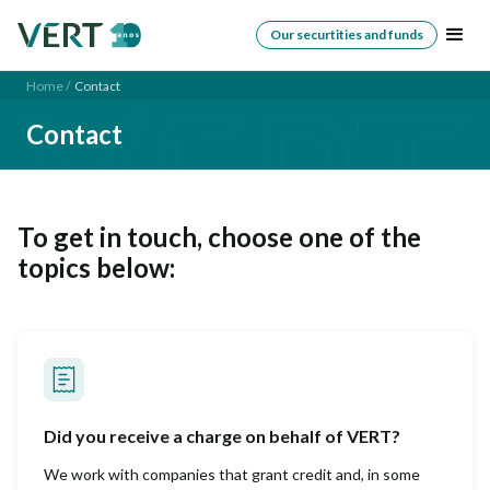
Our securtities and funds
Home /
Contact
Contact
To get in touch, choose one of the
topics below:
Did you receive a charge on behalf of VERT?
We work with companies that grant credit and, in some