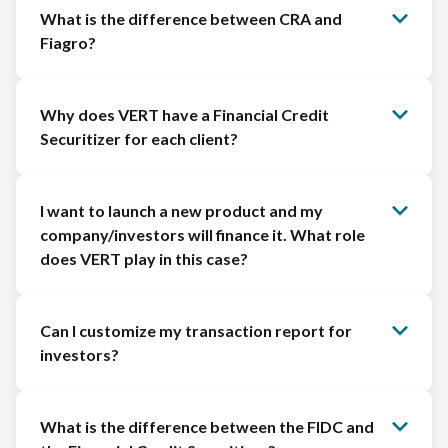
What is the difference between CRA and
Fiagro?
Why does VERT have a Financial Credit
Securitizer for each client?
I want to launch a new product and my
company/investors will finance it. What role
does VERT play in this case?
Can I customize my transaction report for
investors?
What is the difference between the FIDC and