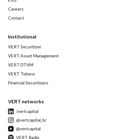
Careers
Contact
Institutional
VERT Securitizer
VERT Asset Management
VERT DTVM
VERT Tokens
Financial Securitizers
VERT networks
/vertcapital
@vertcapital_br
@vertcapital
VERT Radio