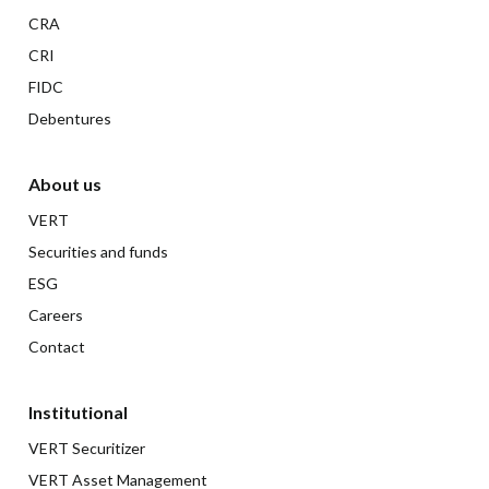
CRA
CRI
FIDC
Debentures
About us
VERT
Securities and funds
ESG
Careers
Contact
Institutional
VERT Securitizer
VERT Asset Management