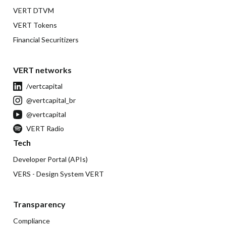
VERT DTVM
VERT Tokens
Financial Securitizers
VERT networks
/vertcapital
@vertcapital_br
@vertcapital
VERT Radio
Tech
Developer Portal (APIs)
VERS - Design System VERT
Transparency
Compliance