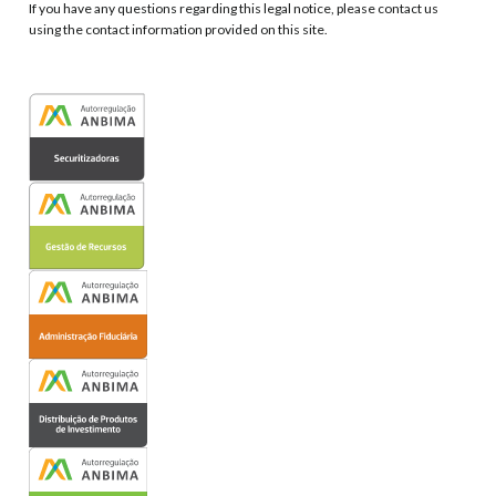
If you have any questions regarding this legal notice, please contact us
using the contact information provided on this site.