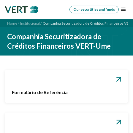
Our securtities and funds
Home /
Institucional /
Companhia Securitizadora de Créditos Financeiros VER
Companhia Securitizadora de
Créditos Financeiros VERT-Ume
Formulário de Referência