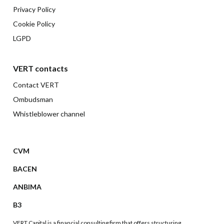
Privacy Policy
Cookie Policy
LGPD
VERT contacts
Contact VERT
Ombudsman
Whistleblower channel
CVM
BACEN
ANBIMA
B3
VERT Capital is a financial consulting firm that offers structuring,