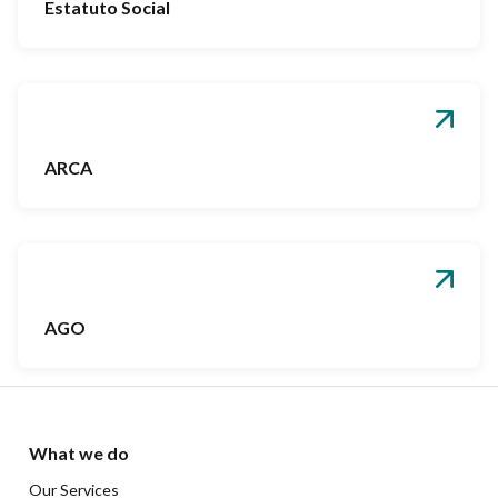
Estatuto Social
ARCA
AGO
What we do
Our Services