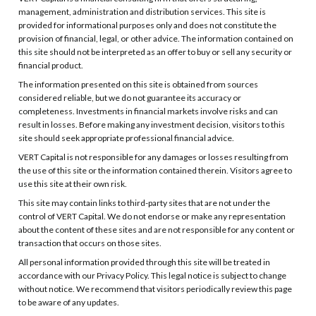
management, administration and distribution services. This site is
provided for informational purposes only and does not constitute the
provision of financial, legal, or other advice. The information contained on
this site should not be interpreted as an offer to buy or sell any security or
financial product.
The information presented on this site is obtained from sources
considered reliable, but we do not guarantee its accuracy or
completeness. Investments in financial markets involve risks and can
result in losses. Before making any investment decision, visitors to this
site should seek appropriate professional financial advice.
VERT Capital is not responsible for any damages or losses resulting from
the use of this site or the information contained therein. Visitors agree to
use this site at their own risk.
This site may contain links to third-party sites that are not under the
control of VERT Capital. We do not endorse or make any representation
about the content of these sites and are not responsible for any content or
transaction that occurs on those sites.
All personal information provided through this site will be treated in
accordance with our Privacy Policy. This legal notice is subject to change
without notice. We recommend that visitors periodically review this page
to be aware of any updates.