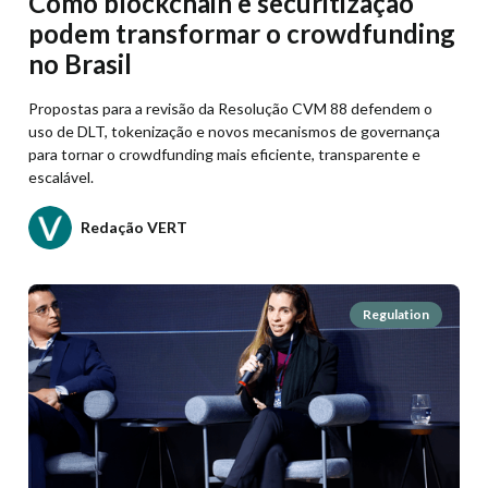
Como blockchain e securitização
podem transformar o crowdfunding
no Brasil
Propostas para a revisão da Resolução CVM 88 defendem o
uso de DLT, tokenização e novos mecanismos de governança
para tornar o crowdfunding mais eficiente, transparente e
escalável.
Redação VERT
Regulation