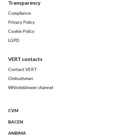
Transparency
Compliance
Privacy Policy
Cookie Policy
LGPD
VERT contacts
Contact VERT
Ombudsman
Whistleblower channel
CVM
BACEN
ANBIMA