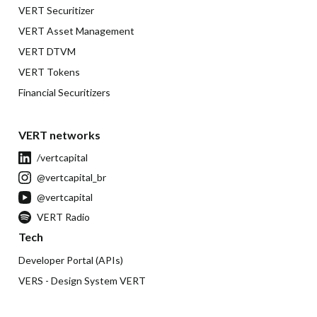
VERT Securitizer
VERT Asset Management
VERT DTVM
VERT Tokens
Financial Securitizers
VERT networks
/vertcapital
@vertcapital_br
@vertcapital
VERT Radio
Tech
Developer Portal (APIs)
VERS - Design System VERT