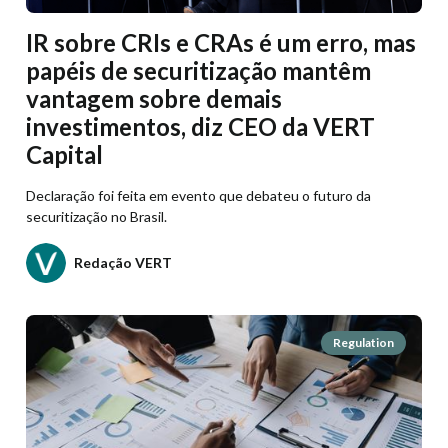
IR sobre CRIs e CRAs é um erro, mas
papéis de securitização mantêm
vantagem sobre demais
investimentos, diz CEO da VERT
Capital
Declaração foi feita em evento que debateu o futuro da
securitização no Brasil.
Redação VERT
Regulation