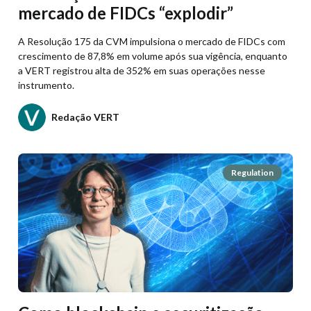
mercado de FIDCs “explodir”
A Resolução 175 da CVM impulsiona o mercado de FIDCs com
crescimento de 87,8% em volume após sua vigência, enquanto
a VERT registrou alta de 352% em suas operações nesse
instrumento.
Redação VERT
Regulation