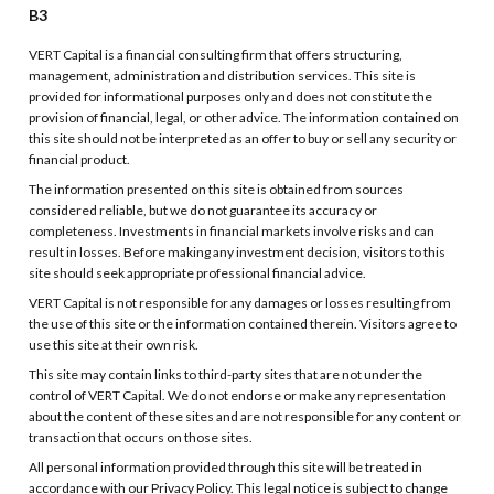
B3
VERT Capital is a financial consulting firm that offers structuring,
management, administration and distribution services. This site is
provided for informational purposes only and does not constitute the
provision of financial, legal, or other advice. The information contained on
this site should not be interpreted as an offer to buy or sell any security or
financial product.
The information presented on this site is obtained from sources
considered reliable, but we do not guarantee its accuracy or
completeness. Investments in financial markets involve risks and can
result in losses. Before making any investment decision, visitors to this
site should seek appropriate professional financial advice.
VERT Capital is not responsible for any damages or losses resulting from
the use of this site or the information contained therein. Visitors agree to
use this site at their own risk.
This site may contain links to third-party sites that are not under the
control of VERT Capital. We do not endorse or make any representation
about the content of these sites and are not responsible for any content or
transaction that occurs on those sites.
All personal information provided through this site will be treated in
accordance with our Privacy Policy. This legal notice is subject to change