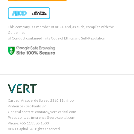
This company is a member of ABCD and, as such, complies with the
Guidelines
of Conduct contained in its Code of Ethics and Self-Regulation
Cardeal Arcoverde Street, 2365 11th floor
Pinheiros - São Paulo SP
General contact: contato@vert-capital.com
Press contact: imprensa@vert-capital.com
Phone: +55 11 3385 1800
VERT Capital - All rights reserved