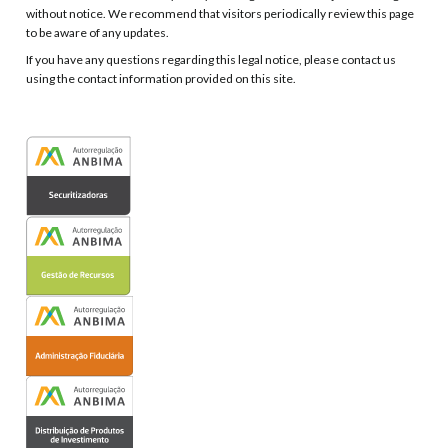
without notice. We recommend that visitors periodically review this page
to be aware of any updates.
If you have any questions regarding this legal notice, please contact us
using the contact information provided on this site.