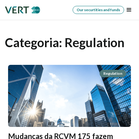
Our securtities and funds
Categoria:
Regulation
Regulation
Mudanças da RCVM 175 fazem