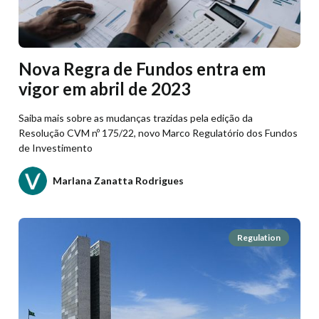
Nova Regra de Fundos entra em
vigor em abril de 2023
Saiba mais sobre as mudanças trazidas pela edição da
Resolução CVM nº 175/22, novo Marco Regulatório dos Fundos
de Investimento
Marlana Zanatta Rodrigues
Regulation