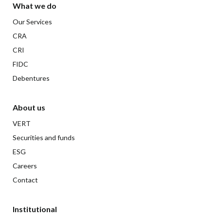
What we do
Our Services
CRA
CRI
FIDC
Debentures
About us
VERT
Securities and funds
ESG
Careers
Contact
Institutional