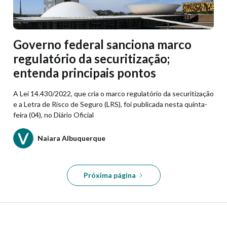
Governo federal sanciona marco
regulatório da securitização;
entenda principais pontos
A Lei 14.430/2022, que cria o marco regulatório da securitização
e a Letra de Risco de Seguro (LRS), foi publicada nesta quinta-
feira (04), no Diário Oficial
Naiara Albuquerque
Próxima página