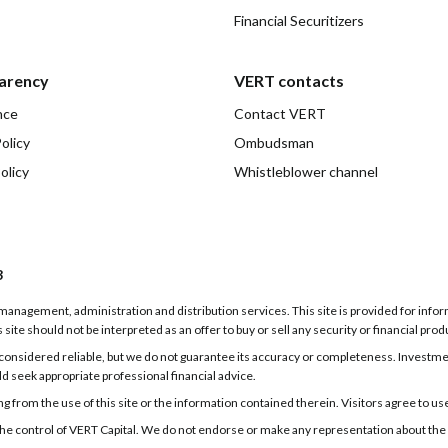
Financial Securitizers
arency
VERT contacts
nce
Contact VERT
olicy
Ombudsman
olicy
Whistleblower channel
3
g, management, administration and distribution services. This site is provided for inf
 site should not be interpreted as an offer to buy or sell any security or financial prod
onsidered reliable, but we do not guarantee its accuracy or completeness. Investments
ld seek appropriate professional financial advice.
 from the use of this site or the information contained therein. Visitors agree to use t
er the control of VERT Capital. We do not endorse or make any representation about the