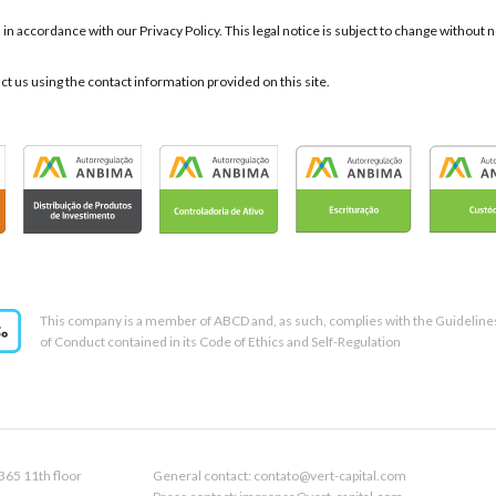
d in accordance with our Privacy Policy. This legal notice is subject to change withou
act us using the contact information provided on this site.
This company is a member of ABCD and, as such, complies with the Guideline
of Conduct contained in its Code of Ethics and Self-Regulation
365 11th floor
General contact: contato@vert-capital.com