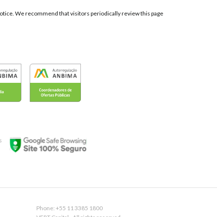
t notice. We recommend that visitors periodically review this page
s
Phone: +55 11 3385 1800