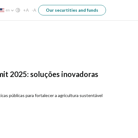
+A
-A
Our securtities and funds
en
it 2025: soluções inovadoras
cas públicas para fortalecer a agricultura sustentável