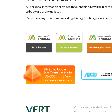
transaction that occurs on those sites.
All personal information provided through this site will be treate
to be aware of any updates.
If you have any questions regarding this legal notice, please cont
Cardeal Arcoverde Street, 2