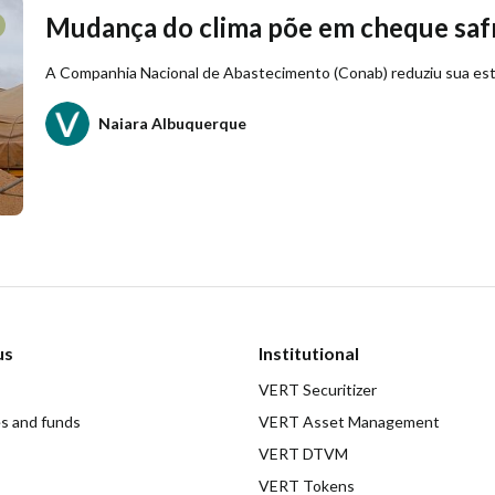
Mudança do clima põe em cheque safr
A Companhia Nacional de Abastecimento (Conab) reduziu sua esti
Naiara Albuquerque
us
Institutional
VERT Securitizer
es and funds
VERT Asset Management
VERT DTVM
VERT Tokens