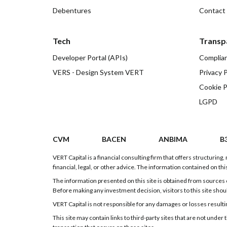
Debentures
Contact
Tech
Transp
Developer Portal (APIs)
Complia
VERS - Design System VERT
Privacy P
Cookie P
LGPD
CVM
BACEN
ANBIMA
B
VERT Capital is a financial consulting firm that offers structurin
financial, legal, or other advice. The information contained on this
The information presented on this site is obtained from sources c
Before making any investment decision, visitors to this site shou
VERT Capital is not responsible for any damages or losses resulting
This site may contain links to third-party sites that are not und