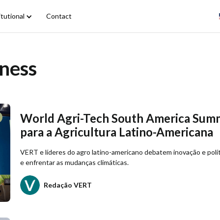
itutional
Contact
ness
World Agri-Tech South America Summ
para a Agricultura Latino-Americana
VERT e líderes do agro latino-americano debatem inovação e políti
e enfrentar as mudanças climáticas.
Redação VERT