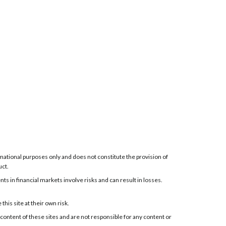
ormational purposes only and does not constitute the provision of
uct.
 in financial markets involve risks and can result in losses.
his site at their own risk.
 content of these sites and are not responsible for any content or