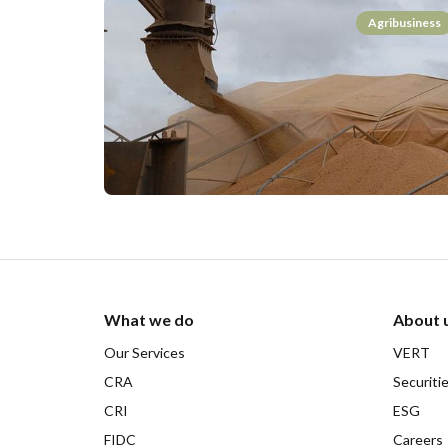
Agribusiness
What we do
About 
Our Services
VERT
CRA
Securiti
CRI
ESG
FIDC
Careers