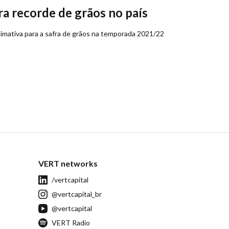
a recorde de grãos no país
mativa para a safra de grãos na temporada 2021/22
VERT networks
/vertcapital
@vertcapital_br
@vertcapital
VERT Radio