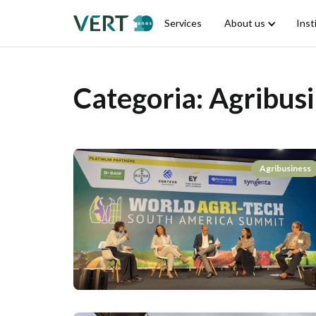
Services
About us
Inst
Categoria:
Agribusi
Agribusiness